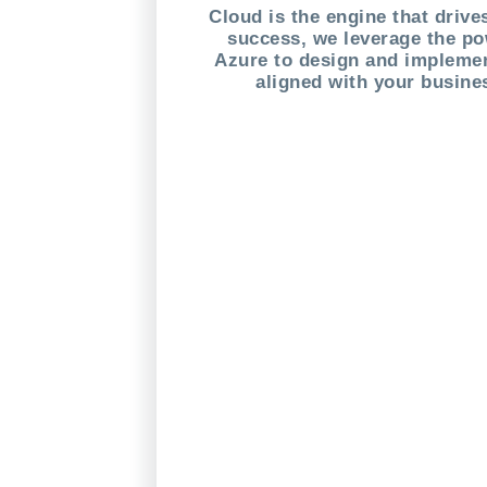
Cloud is the engine that driv
success, we leverage the po
Azure to design and implemen
aligned with your busine