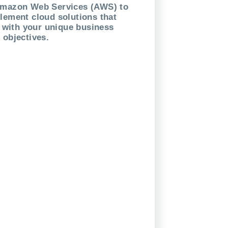
Amazon Web Services (AWS) to
lement cloud solutions that
n with your unique business
objectives.