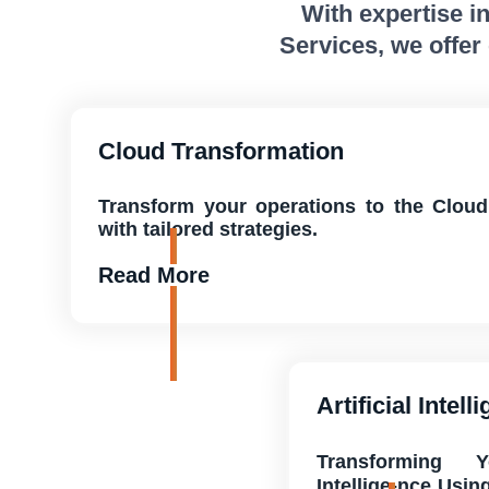
With expertise i
Services, we offer
Cloud Transformation
Transform your operations to the Cloud
with tailored strategies.
Read More
Artificial Intell
Transforming 
Intellige-nce Usin