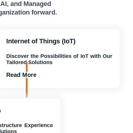
, AI, and Managed
ganization forward.
Internet of Things (IoT)
Discover the Possibilities of IoT with Our
Tailored Solutions
Read More
s
astructure Experience
lutions