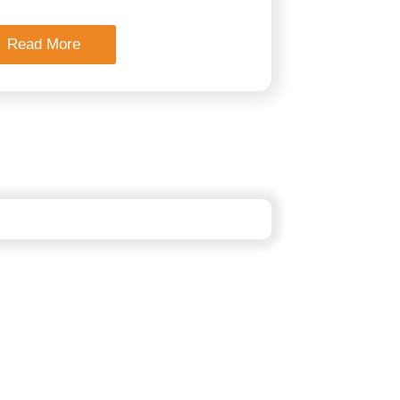
Read More