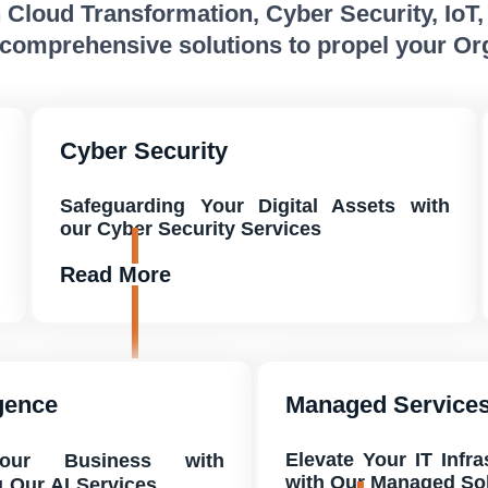
n Cloud Transformation, Cyber Security, IoT
 comprehensive solutions to propel your Or
Cyber Security
Safeguarding Your Digital Assets with
our Cyber Security Services
Read More
igence
Managed Service
Elevate Your IT Infr
Your Business with
with Our Managed So
g Our AI Services