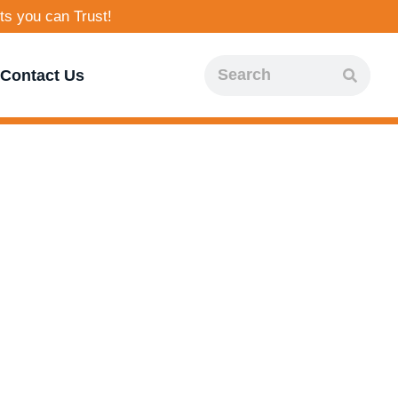
ts you can Trust!
Contact Us
ality