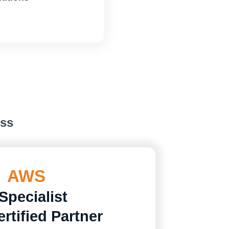
ess
AWS
Specialist
rtified Partner