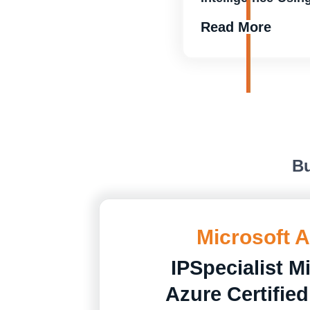
Read More
Bu
Microsoft 
IPSpecialist M
Azure Certified