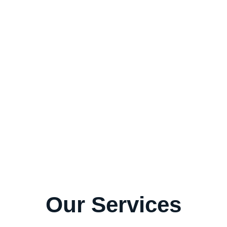
st Services!
Our Services