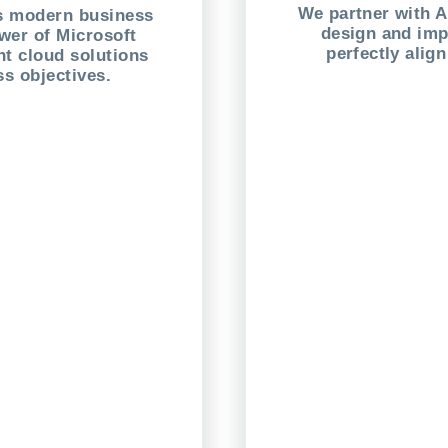
We partner with 
es modern business
design and imp
wer of Microsoft
perfectly alig
t cloud solutions
ss objectives.