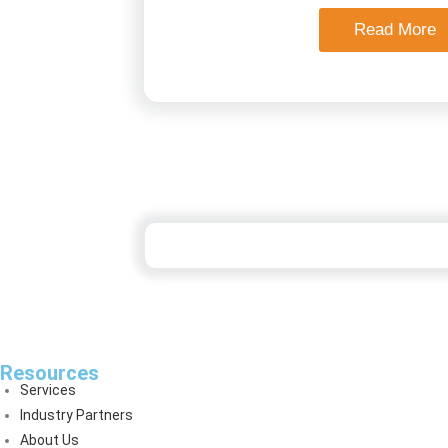
Read More
Resources
Services
Industry Partners
About Us