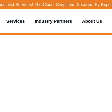
cialist Services! The Cloud, Simplified, Secured, By Exper
Services
Industry Partners
About Us
g Visions into Re