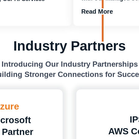
Read More
Industry Partners
Introducing Our Industry Partnerships
ilding Stronger Connections for Succ
Azure
IP
icrosoft
AWS Ce
 Partner