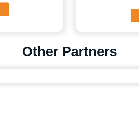
Other Partners