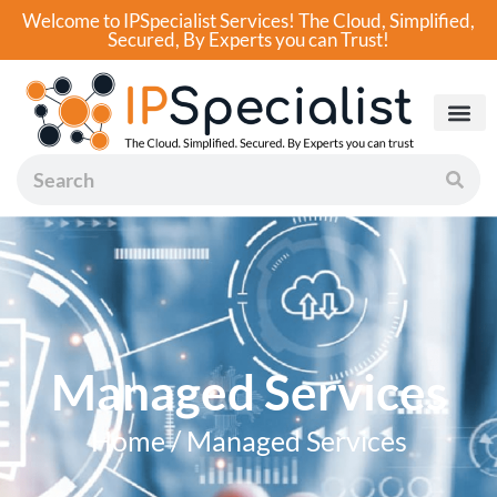
Welcome to IPSpecialist Services! The Cloud, Simplified,
Secured, By Experts you can Trust!
Managed Services
Home / Managed Services