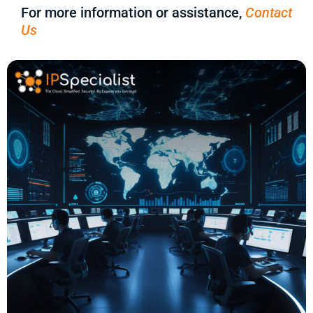
For more information or assistance,
Contact
Us