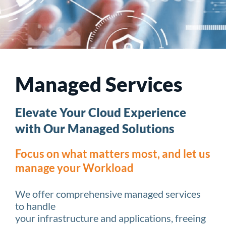
Managed Services
Elevate Your Cloud Experience
with Our Managed Solutions
Focus on what matters most, and let us
manage your Workload
We offer comprehensive managed services
to handle
your infrastructure and applications, freeing