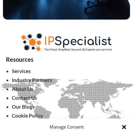
Resources
Services
Industry Partners
About Us
Contact Us
Our Blogs
Cookie Policy
Manage Consent