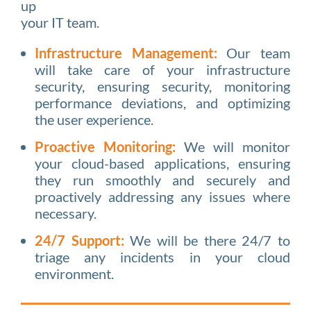
up
your IT team.
Infrastructure Management:
Our team
will take care of your infrastructure
security, ensuring security, monitoring
performance deviations, and optimizing
the user experience.
Proactive Monitoring:
We will monitor
your cloud-based applications, ensuring
they run smoothly and securely and
proactively addressing any issues where
necessary.
24/7 Support:
We will be there 24/7 to
triage any incidents in your cloud
environment.